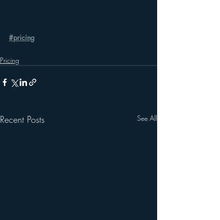
#pricing
Pricing
Recent Posts
See All