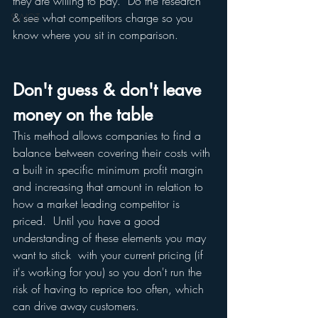
they are willing to pay.  Do the research 
& see what competitors charge so you 
SWOT
know where you sit in comparison.
Don't guess & don't leave 
money on the table 
This method allows companies to find a 
balance between covering their costs with 
a built in specific minimum profit margin 
and increasing that amount in relation to 
how a market leading competitor is 
priced.  Until you have a good 
understanding of these elements you may 
want to stick  with your current pricing (if 
it's working for you) so you don't run the 
risk of having to reprice too often, which 
can drive away customers. 