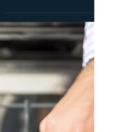
Starting a business plan before you are crystal clear on
your business model is a waste of time. Arguably the
most important steps in