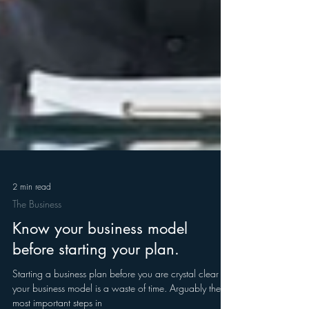
2 min read
The Business
Know your business model
before starting your plan.