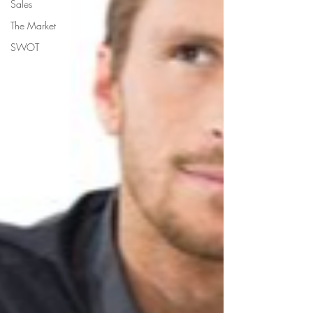
Sales
The Market
SWOT