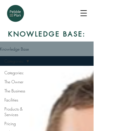
KNOWLEDGE BASE:
Knowledge Base
Categories:
Categories:
The Owner
The Business
Facilities
Products &
Services
Pricing