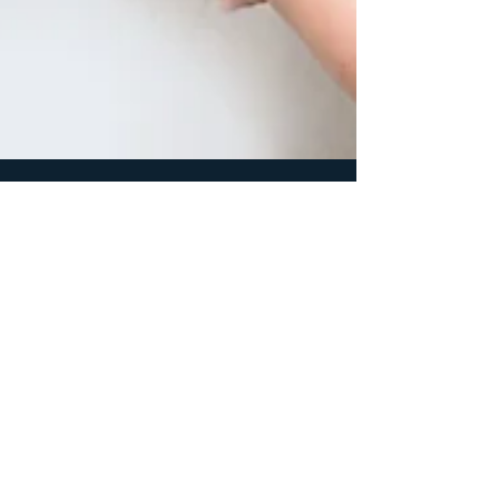
1 min read
Products & Services
Why knowing your per-unit costs