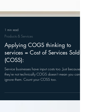
1 min read
Products & Services
Applying COGS thinking to
services = Cost of Services Sold
(COSS):
Service businesses have input costs too. Just because
they're not technically COGS doesn't mean you can
ignore them. Count your COSS too.