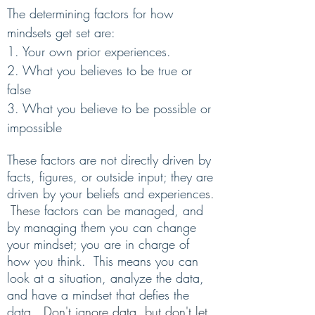
The determining factors for how
mindsets get set are
:
1. Your own prior experiences.
2.
What you believes to be true or
false
3. What you believe to be possible or
impossible
These factors are not directly driven by
facts, figures, or outside input; they are
driven by your beliefs and experience
s.
The
se factors can be managed, and
by managing them you can change
your mindset; you are in charge of
how you think. This means you can
look at a situation, analyze the data,
and have a mindset that defies the
dat
a.
Don't ignore data, but don't let