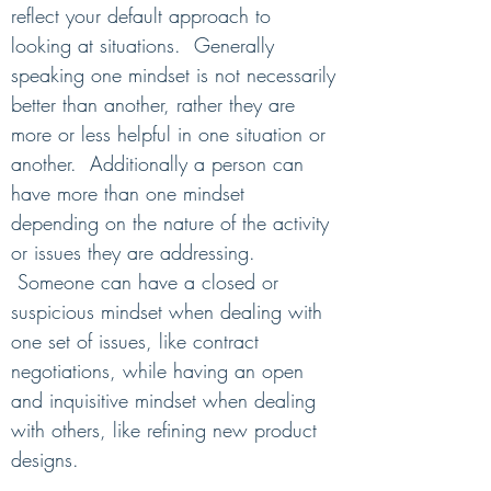
reflect your default approach to
looking at situations.
Generally
speaking one mindset is not necessarily
better than another, rather they are
more or less helpful in one situation or
another. Additionally a person can
have more than one mindset
depending on the nature of the activity
or issues they are addres
sing.
Someone can have a closed or
suspicious mindset when dealing with
one set of issues, like contract
negotiations, while having an open
and inquisitive mindset when dealing
with others, like refining new product
designs.