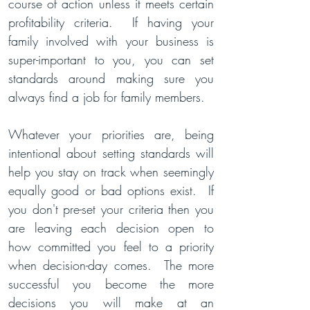
course of action unless it meets certain
profitability criteria.
If having your
family involved with your business is
super-important to you, you can set
standards around making sure you
always find a job for family members.
Whatever your priorities are, being
intentional about setting standards will
help you stay on track when seemingly
equally good or bad options exist. If
you don't pre-set your criteria then you
are leaving each
decision open to
how committed you feel to a priority
when decis
i
on-day comes. The more
successful you become the more
decisions you will make at an