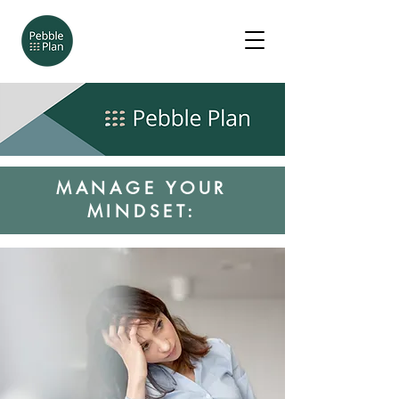
MANAGE YOUR
MINDSET: