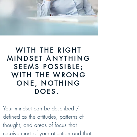
WITH THE RIGHT
MINDSET ANYTHING
SEEMS POSSIBLE;
WITH THE WRONG
ONE, NOTHING
DOES.
Your mindset can be
described /
defined as the attitudes, patterns of
thought, and areas of focus that
receive most of your attention and that