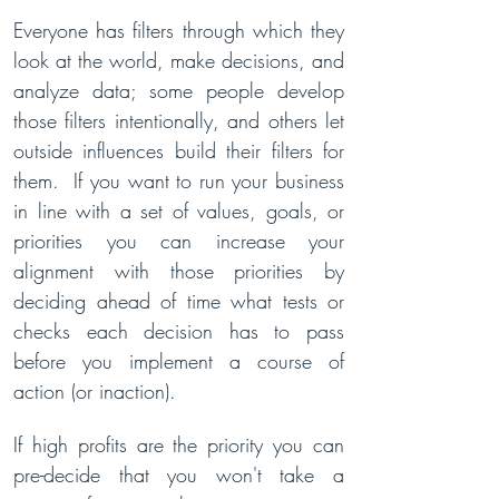
Everyone has filters through which they
look at the world, make decisions, and
analyze data; some people develop
those filters intentionally, and others let
outside influences build their filters for
them. If you want to run your business
in line with a set of values, goals, or
priorities you can increase your
alignment with those priorities by
deciding ahead of time what tests or
checks each decision has to pass
before you implement a course of
action (or inaction).
If high profits are the priority you can
pre-decide that you won't take a