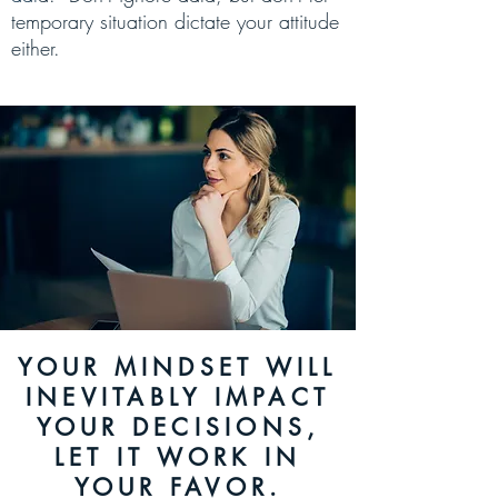
temporary situation dictate your
attitude
either.
YOUR MINDSET WILL
INEVITABLY IMPACT
YOUR DECISIONS,
LET IT WORK IN
YOUR FAVOR.