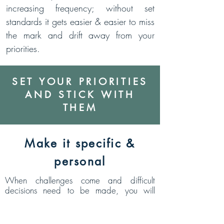
increasing frequency; without set
standards it gets easier & easier to miss
the mark and drift away from your
priorities.
SET YOUR PRIORITIES
AND STICK WITH
THEM
Make it specific &
personal
When challenges come and difficult
decisions need to be made, you will
benefit from having a specific standard to
measure your decisions against. If you let
yourself have a vague standard you are